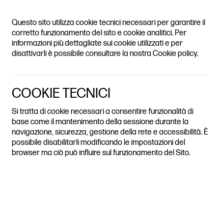
ADH JOURNAL
Questo sito utilizza cookie tecnici necessari per garantire il
ION HERITAGE CITIES AND E
TABLE OF
corretto funzionamento del sito e cookie analitici. Per
CONTENTS
informazioni più dettagliate sui cookie utilizzati e per
disattivarli è possibile consultare la nostra Cookie policy.
REVIEWS BY THE EDITORIAL STAFF | EDITED BY ROSA SESSA
(UNIVERSITÀ DI NAPOLI FEDERICO II)
OVER-TOURISM AS URBAN
THE HOUSES
COOKIE TECNICI
EXCLUSION
OF OTHERS AND THE
Si tratta di cookie necessari a consentire funzionalità di
base come il mantenimento della sessione durante la
IMPACT OF
navigazione, sicurezza, gestione della rete e accessibilità. È
TOURISTIFICATION IN
possibile disabilitarli modificando le impostazioni del
browser ma ciò può influire sul funzionamento del Sito.
THE CITY OF NAPLES
BOOK
Historically, Western cities have seen the forced displacement